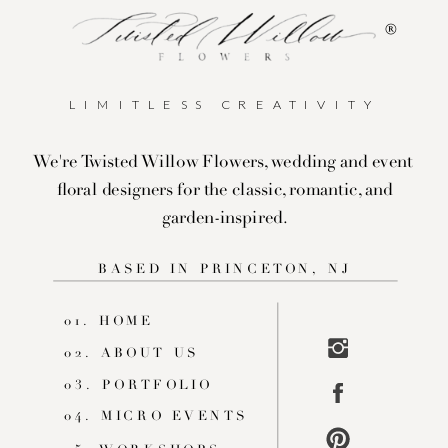
®
LIMITLESS CREATIVITY
We're Twisted Willow Flowers, wedding and event
floral designers for the classic, romantic, and
garden-inspired.
BASED IN PRINCETON, NJ
01. HOME
02. ABOUT US
03. PORTFOLIO
04. MICRO EVENTS