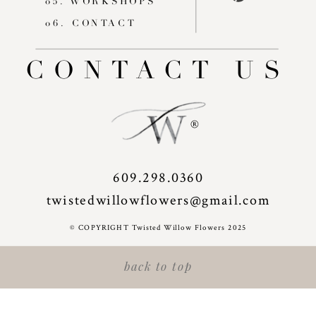
05. WORKSHOPS
06. CONTACT
CONTACT US
®
609.298.0360
twistedwillowflowers@gmail.com
© COPYRIGHT Twisted Willow Flowers 2025
back to top