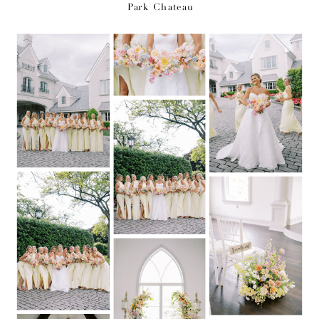
Park Chateau