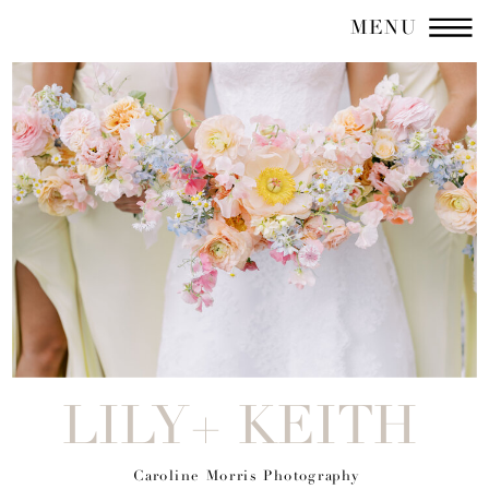
MENU
LILY+ KEITH
Caroline Morris Photography